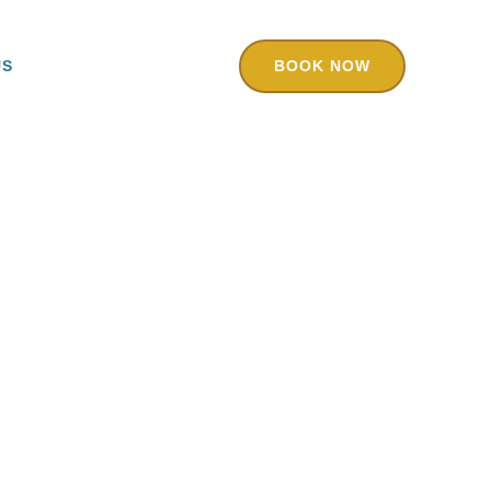
US
BOOK NOW