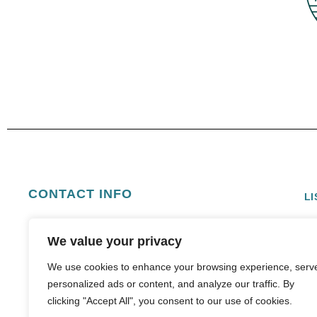
CONTACT INFO
LI
E
info@boldsunvacations.com
We value your privacy
We use cookies to enhance your browsing experience, serv
personalized ads or content, and analyze our traffic. By
clicking "Accept All", you consent to our use of cookies.