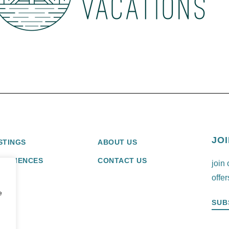
JOI
STINGS
ABOUT US
XPERIENCES
CONTACT US
join 
offer
e
SUB