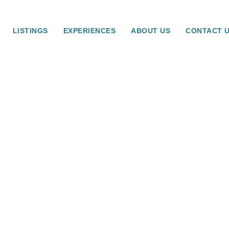
LISTINGS
EXPERIENCES
ABOUT US
CONTACT 