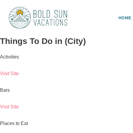
HOME
Things To Do in (City)
Activities
Visit Site
Bars
Visit Site
Places to Eat