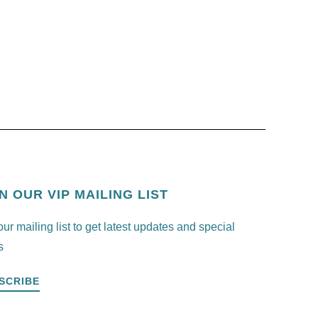
N OUR VIP MAILING LIST
our mailing list to get latest updates and special
s
SCRIBE