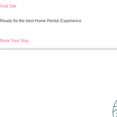
Visit Site
Ready for the best Home Rental Experience
Book Your Stay