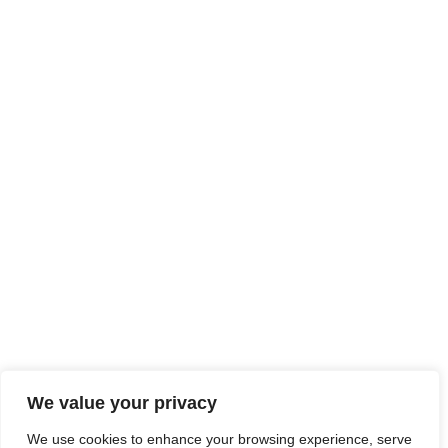
We didn't find any results
We value your privacy
We use cookies to enhance your browsing experience, serve