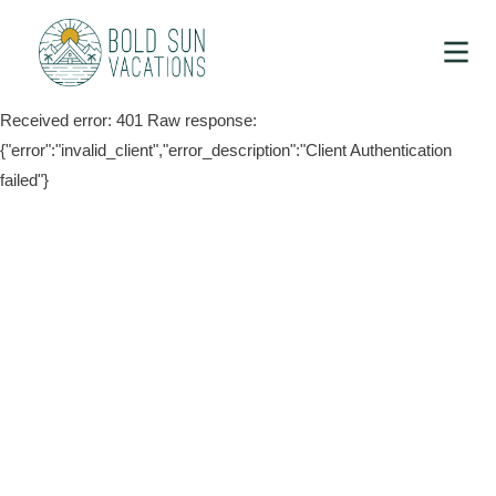
Received error: 401 Raw response:
{"error":"invalid_client","error_description":"Client Authentication
failed"}